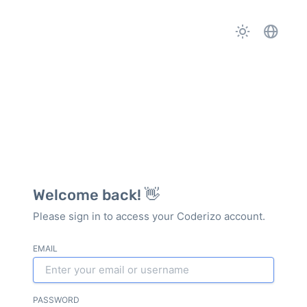
Welcome back! 👋
Please sign in to access your Coderizo account.
EMAIL
PASSWORD