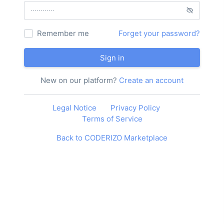
Remember me
Forget your password?
Sign in
New on our platform?
Create an account
Legal Notice
Privacy Policy
Terms of Service
Back to CODERIZO Marketplace